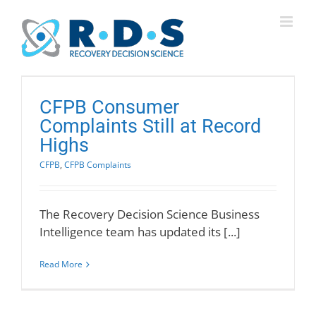
Skip
to
content
CFPB Consumer
Complaints Still at Record
Highs
CFPB
,
CFPB Complaints
The Recovery Decision Science Business
Intelligence team has updated its [...]
Read More