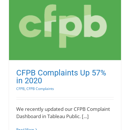
CFPB Complaints Up 57%
in 2020
CFPB
,
CFPB Complaints
We recently updated our CFPB Complaint
Dashboard in Tableau Public. [...]
Read More