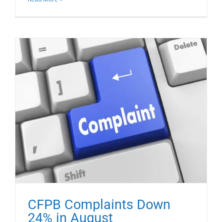
CFPB Complaints Down
24% in August