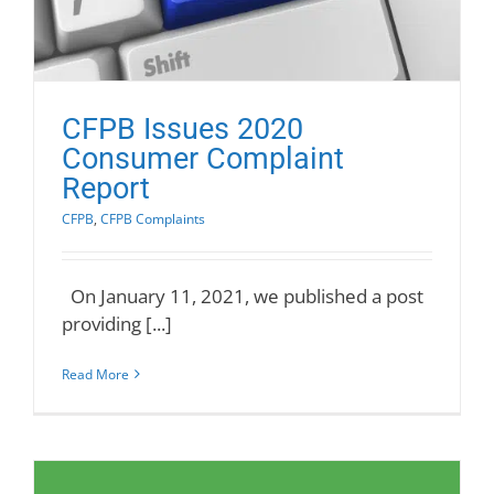
CFPB Issues 2020
Consumer Complaint
Report
CFPB
,
CFPB Complaints
On January 11, 2021, we published a post
providing [...]
Read More