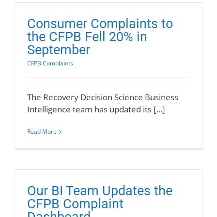
Consumer Complaints to
the CFPB Fell 20% in
September
CFPB Complaints
The Recovery Decision Science Business
Intelligence team has updated its [...]
Read More
Our BI Team Updates the
CFPB Complaint