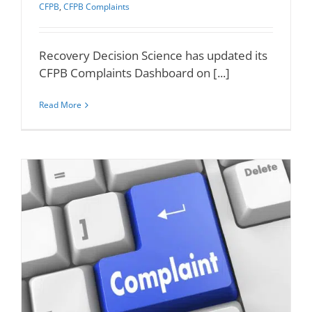
CFPB
,
CFPB Complaints
Recovery Decision Science has updated its
CFPB Complaints Dashboard on [...]
Read More