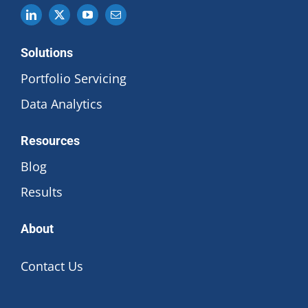
Solutions
Portfolio Servicing
Data Analytics
Resources
Blog
Results
About
Contact Us