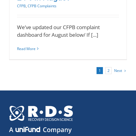
CFPB
,
CFPB Complaints
We’ve updated our CFPB complaint
dashboard for August below/ If [...]
Read More
Next
1
2