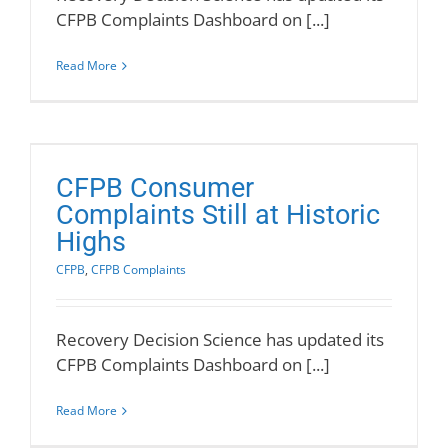
CFPB Complaints Dashboard on [...]
Read More
CFPB Consumer
Complaints Still at Historic
Highs
CFPB
,
CFPB Complaints
Recovery Decision Science has updated its
CFPB Complaints Dashboard on [...]
Read More