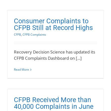
Consumer Complaints to
CFPB Still at Record Highs
CFPB
,
CFPB Complaints
Recovery Decision Science has updated its
CFPB Complaints Dashboard on [...]
Read More
CFPB Received More than
40,000 Complaints in June