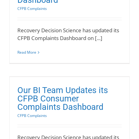
Dashboard
CFPB Complaints
Recovery Decision Science has updated its
CFPB Complaints Dashboard on [...]
Read More
Our BI Team Updates its
CFPB Consumer
Complaints Dashboard
CFPB Complaints
Recovery Decision Science has updated its