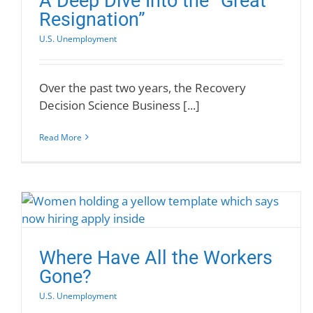
A Deep Dive Into the “Great
Resignation”
U.S. Unemployment
Over the past two years, the Recovery
Decision Science Business [...]
Read More
Where Have All the Workers
Gone?
U.S. Unemployment