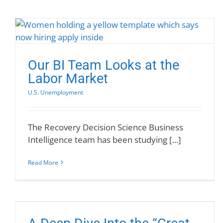
Our BI Team Looks at the
Labor Market
U.S. Unemployment
The Recovery Decision Science Business
Intelligence team has been studying [...]
Read More