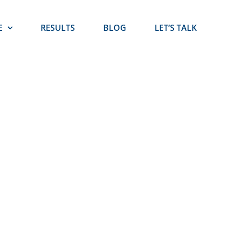
E
RESULTS
BLOG
LET’S TALK