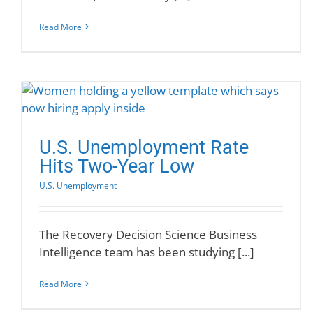
Read More
U.S. Unemployment Rate
Hits Two-Year Low
U.S. Unemployment
The Recovery Decision Science Business
Intelligence team has been studying [...]
Read More