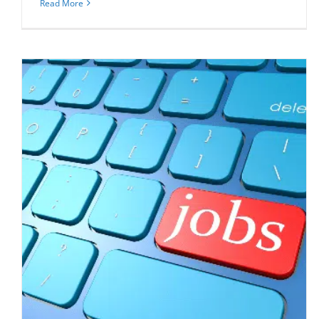
Read More