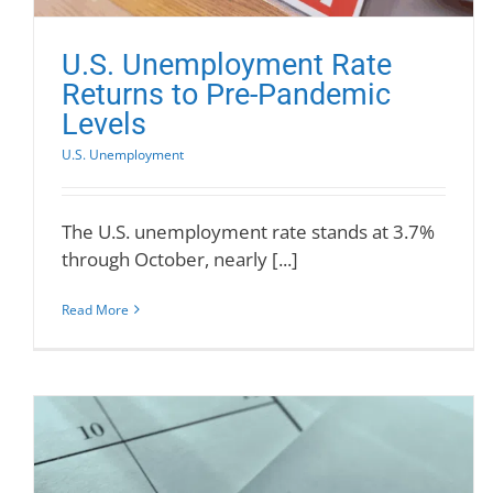
U.S. Unemployment Rate
Returns to Pre-Pandemic
Levels
U.S. Unemployment
The U.S. unemployment rate stands at 3.7%
through October, nearly [...]
Read More