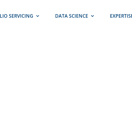
LIO SERVICING
DATA SCIENCE
EXPERTIS