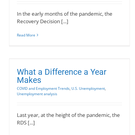
In the early months of the pandemic, the
Recovery Decision [...]
Read More
What a Difference a Year
Makes
COVID and Employment Trends
,
U.S. Unemployment
,
Unemployment analysis
Last year, at the height of the pandemic, the
RDS [...]