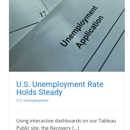
U.S. Unemployment Rate
Holds Steady
U.S. Unemployment
Using interactive dashboards on our Tableau
Public site, the Recovery [...]