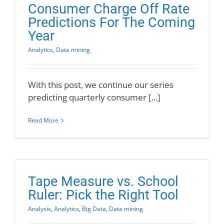
Consumer Charge Off Rate
Predictions For The Coming
Year
Analytics
,
Data mining
With this post, we continue our series
predicting quarterly consumer [...]
Read More
Tape Measure vs. School
Ruler: Pick the Right Tool
Analysis
,
Analytics
,
Big Data
,
Data mining