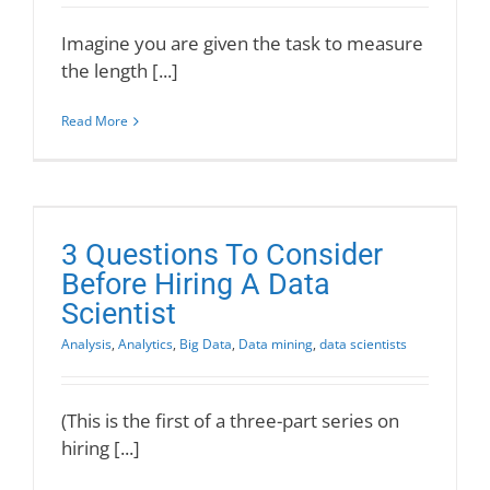
Imagine you are given the task to measure
the length [...]
Read More
3 Questions To Consider
Before Hiring A Data
Scientist
Analysis
,
Analytics
,
Big Data
,
Data mining
,
data scientists
(This is the first of a three-part series on
hiring [...]