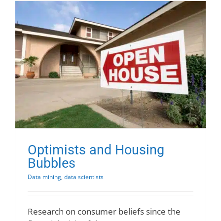
Optimists and Housing
Bubbles
Data mining
,
data scientists
Research on consumer beliefs since the