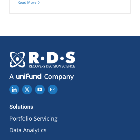
Read More
Solutions
Portfolio Servicing
Data Analytics