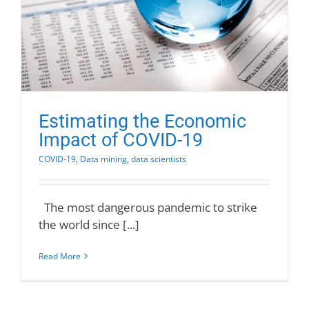
Estimating the Economic
Impact of COVID-19
COVID-19
,
Data mining
,
data scientists
The most dangerous pandemic to strike
the world since [...]
Read More