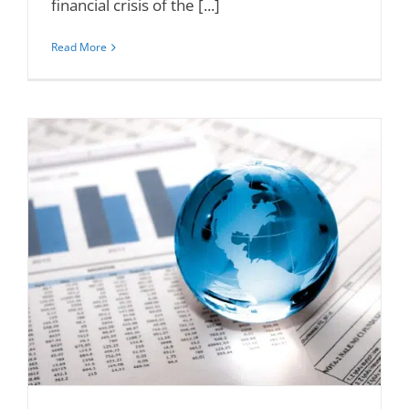
financial crisis of the [...]
Read More