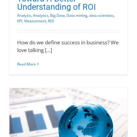
Understanding of ROI
Analysis
,
Analytics
,
Big Data
,
Data mining
,
data scientists
,
KPI
,
Measurment
,
ROI
How do we define success in business? We
love talking [...]
Read More