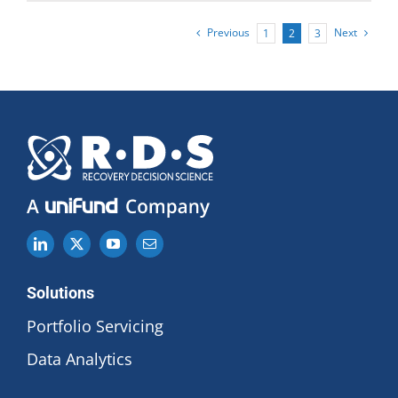
Previous
Next
1
2
3
Solutions
Portfolio Servicing
Data Analytics