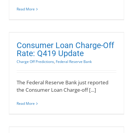
Read More
Consumer Loan Charge-Off
Rate: Q419 Update
Charge Off Predictions
,
Federal Reserve Bank
The Federal Reserve Bank just reported
the Consumer Loan Charge-off [...]
Read More