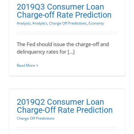
2019Q3 Consumer Loan
Charge-off Rate Prediction
Analysis
,
Analytics
,
Charge Off Predictions
,
Economy
The Fed should issue the charge-off and
delinquency rates for [...]
Read More
2019Q2 Consumer Loan
Charge-Off Rate Prediction
Charge Off Predictions