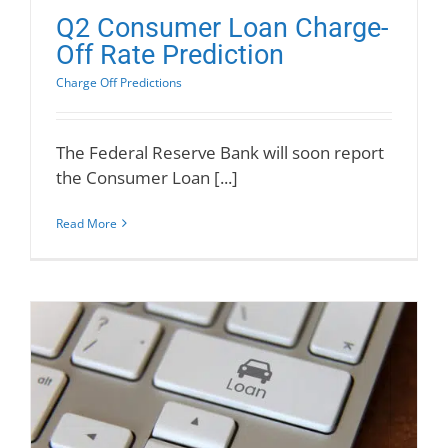
Q2 Consumer Loan Charge-
Off Rate Prediction
Charge Off Predictions
The Federal Reserve Bank will soon report
the Consumer Loan [...]
Read More