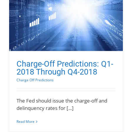
Charge-Off Predictions: Q1-
2018 Through Q4-2018
Charge Off Predictions
The Fed should issue the charge-off and
delinquency rates for [...]
Read More