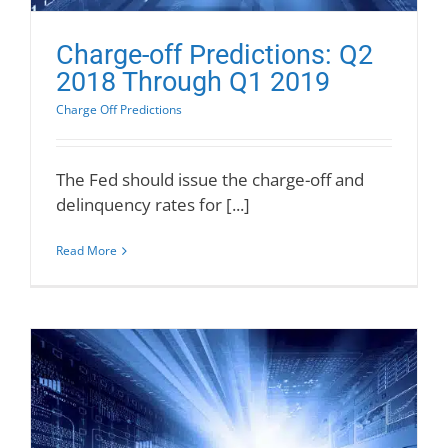
Charge-off Predictions: Q2
2018 Through Q1 2019
Charge Off Predictions
The Fed should issue the charge-off and
delinquency rates for [...]
Read More