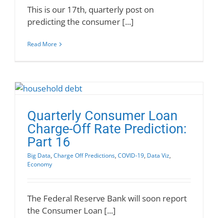
This is our 17th, quarterly post on
predicting the consumer [...]
Read More
Quarterly Consumer Loan
Charge-Off Rate Prediction:
Part 16
Big Data
,
Charge Off Predictions
,
COVID-19
,
Data Viz
,
Economy
The Federal Reserve Bank will soon report
the Consumer Loan [...]