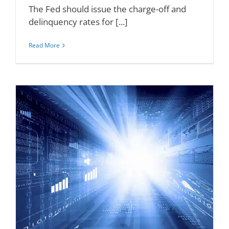
The Fed should issue the charge-off and
delinquency rates for [...]
Read More