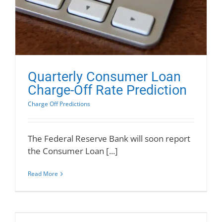
Quarterly Consumer Loan
Charge-Off Rate Prediction
Charge Off Predictions
The Federal Reserve Bank will soon report
the Consumer Loan [...]
Read More