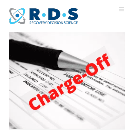
Skip
to
content