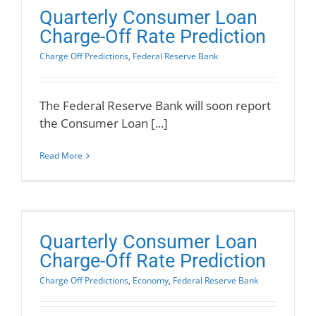
Quarterly Consumer Loan
Charge-Off Rate Prediction
Charge Off Predictions
,
Federal Reserve Bank
The Federal Reserve Bank will soon report
the Consumer Loan [...]
Read More
Quarterly Consumer Loan
Charge-Off Rate Prediction
Charge Off Predictions
,
Economy
,
Federal Reserve Bank