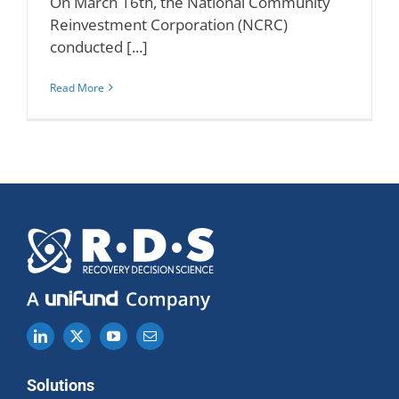
On March 16th, the National Community
Reinvestment Corporation (NCRC)
conducted [...]
Read More
Solutions