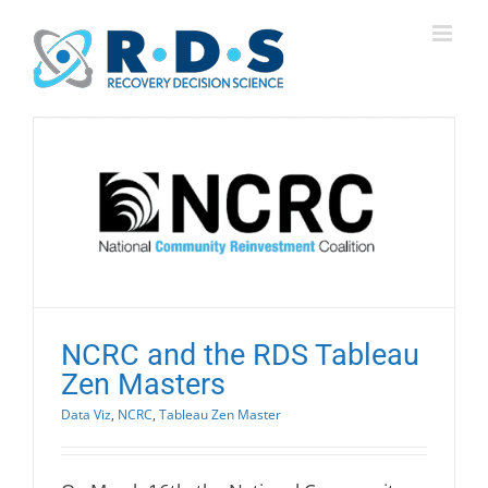
Skip
to
content
NCRC and the RDS Tableau
Zen Masters
Data Viz
,
NCRC
,
Tableau Zen Master