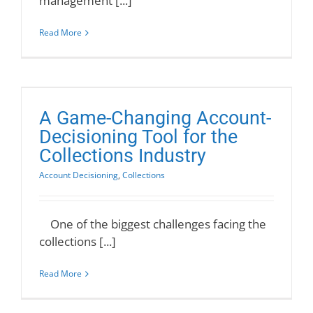
management [...]
Read More
A Game-Changing Account-
Decisioning Tool for the
Collections Industry
Account Decisioning
,
Collections
One of the biggest challenges facing the
collections [...]
Read More