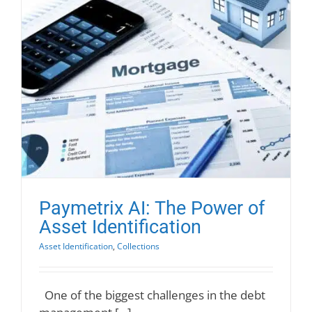
Paymetrix AI: The Power of
Asset Identification
Asset Identification
,
Collections
One of the biggest challenges in the debt