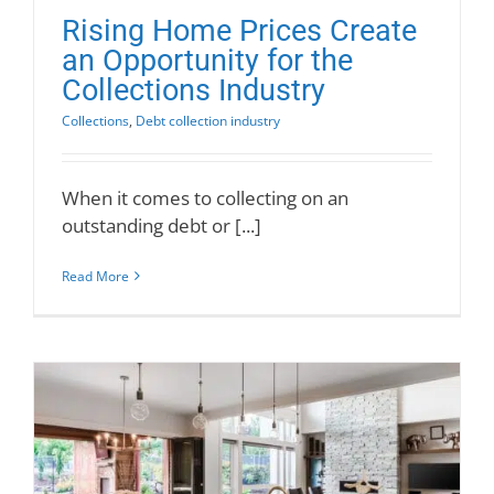
Rising Home Prices Create
an Opportunity for the
Collections Industry
Collections
,
Debt collection industry
When it comes to collecting on an
outstanding debt or [...]
Read More