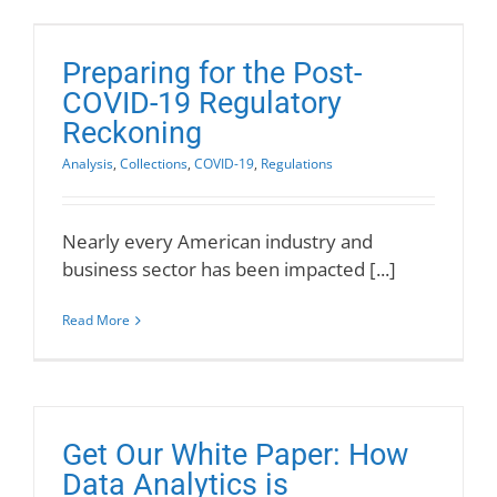
Preparing for the Post-
COVID-19 Regulatory
Reckoning
Analysis
,
Collections
,
COVID-19
,
Regulations
Nearly every American industry and
business sector has been impacted [...]
Read More
Get Our White Paper: How
Data Analytics is