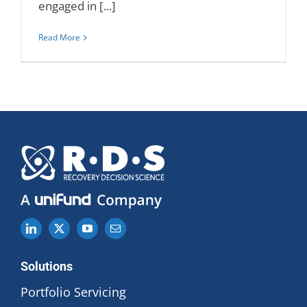
engaged in [...]
Read More
Solutions
Portfolio Servicing