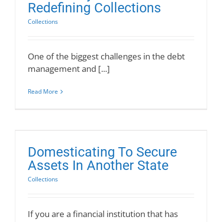
Redefining Collections
Collections
One of the biggest challenges in the debt
management and [...]
Read More
Domesticating To Secure
Assets In Another State
Collections
If you are a financial institution that has