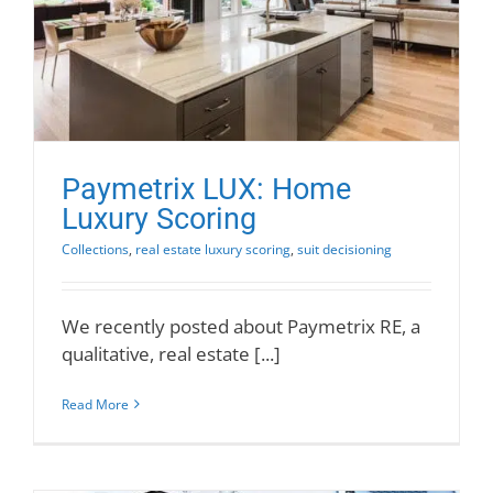
Paymetrix LUX: Home
Luxury Scoring
Collections
,
real estate luxury scoring
,
suit decisioning
We recently posted about Paymetrix RE, a
qualitative, real estate [...]
Read More